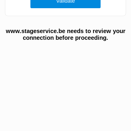
www.stageservice.be needs to review your
connection before proceeding.