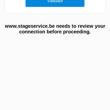
www.stageservice.be needs to review your
connection before proceeding.