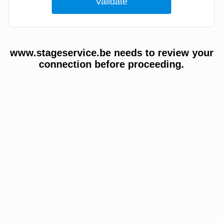
www.stageservice.be needs to review your
connection before proceeding.