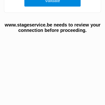
www.stageservice.be needs to review your
connection before proceeding.