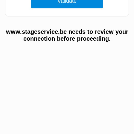
www.stageservice.be needs to review your
connection before proceeding.