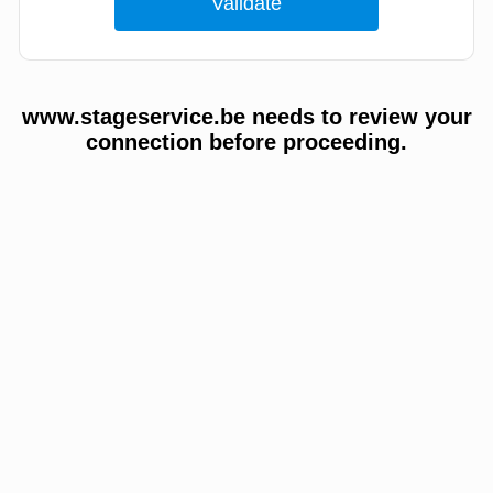
www.stageservice.be needs to review your
connection before proceeding.