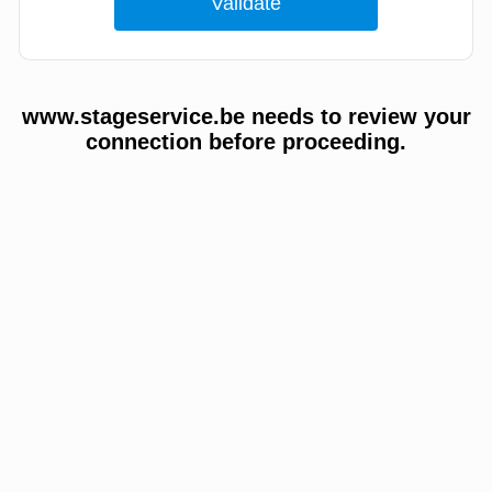
www.stageservice.be needs to review your
connection before proceeding.