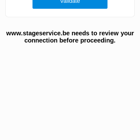
www.stageservice.be needs to review your
connection before proceeding.