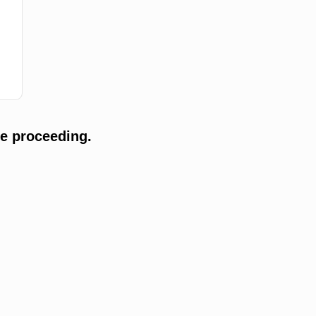
e proceeding.