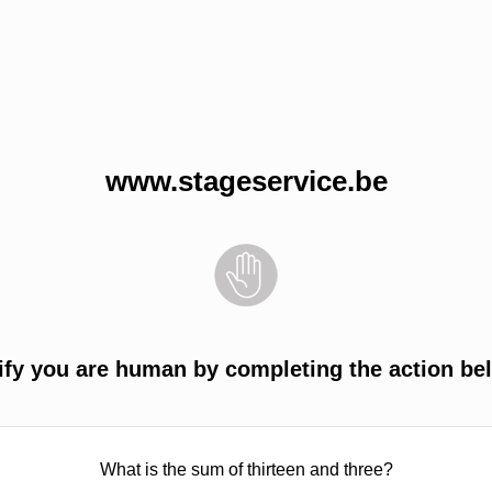
www.stageservice.be
ify you are human by completing the action be
What is the sum of thirteen and three?