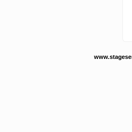
www.stageser