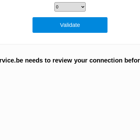
vice.be needs to review your connection befor