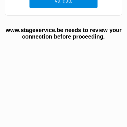
www.stageservice.be needs to review your
connection before proceeding.