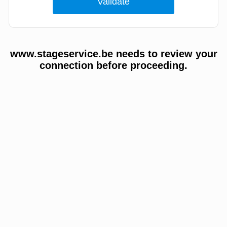
www.stageservice.be needs to review your
connection before proceeding.