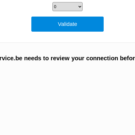
vice.be needs to review your connection befor