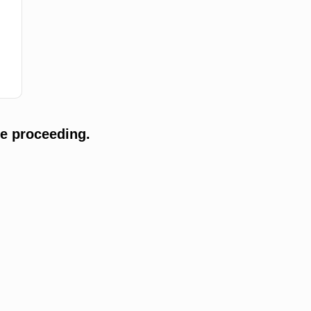
e proceeding.