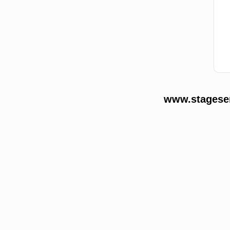
www.stageser