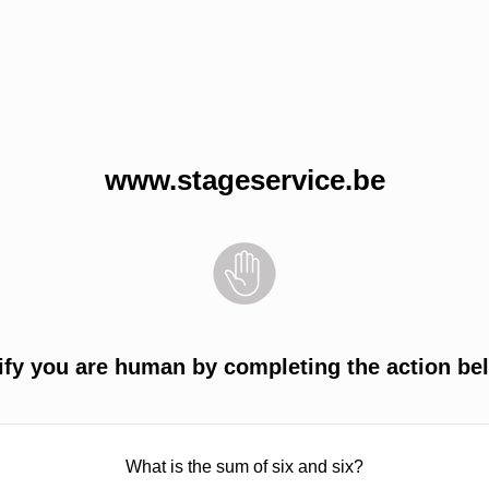
www.stageservice.be
ify you are human by completing the action be
What is the sum of six and six?