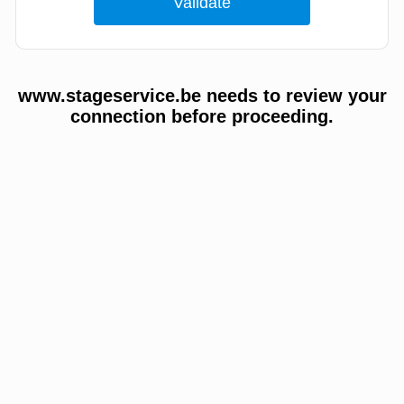
www.stageservice.be needs to review your
connection before proceeding.