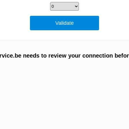
vice.be needs to review your connection befor