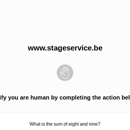
www.stageservice.be
ify you are human by completing the action be
What is the sum of eight and nine?