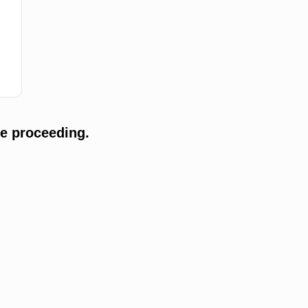
e proceeding.