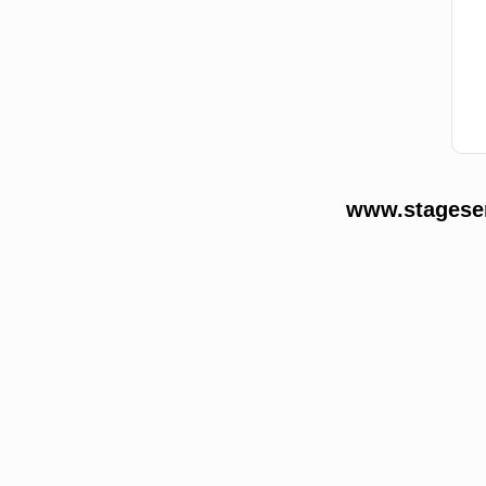
www.stageser