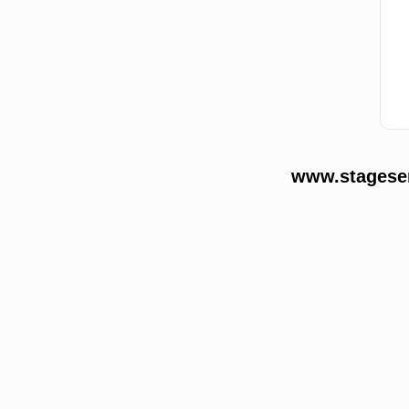
www.stageser