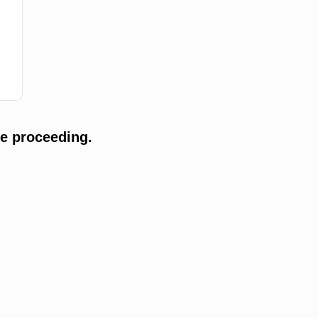
e proceeding.