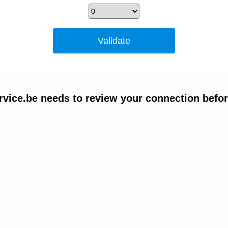
vice.be needs to review your connection befor