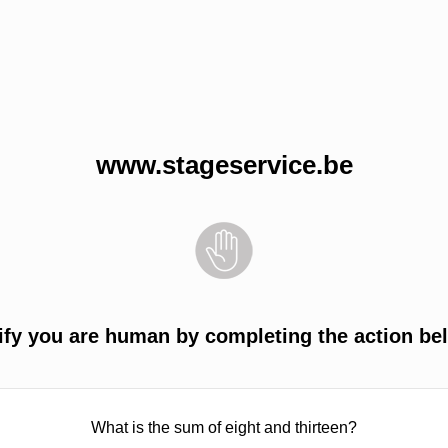
www.stageservice.be
ify you are human by completing the action be
What is the sum of eight and thirteen?