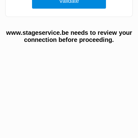
www.stageservice.be needs to review your
connection before proceeding.