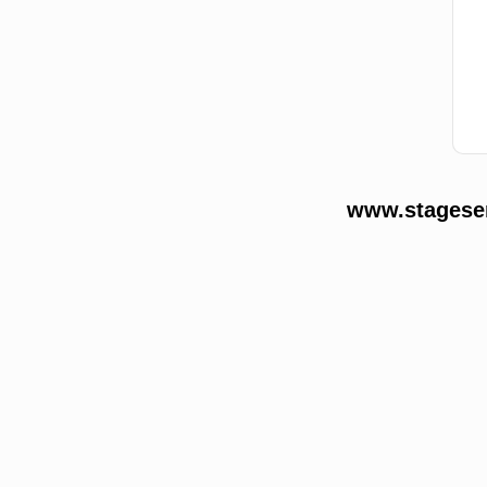
www.stageser