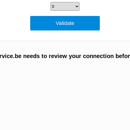
vice.be needs to review your connection befor