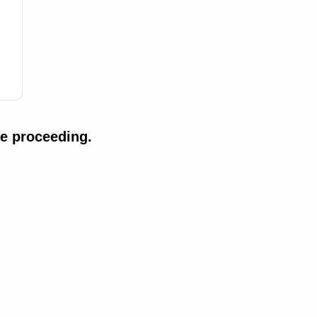
e proceeding.