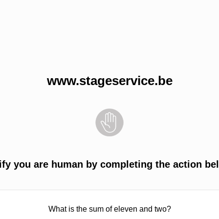
www.stageservice.be
ify you are human by completing the action be
What is the sum of eleven and two?