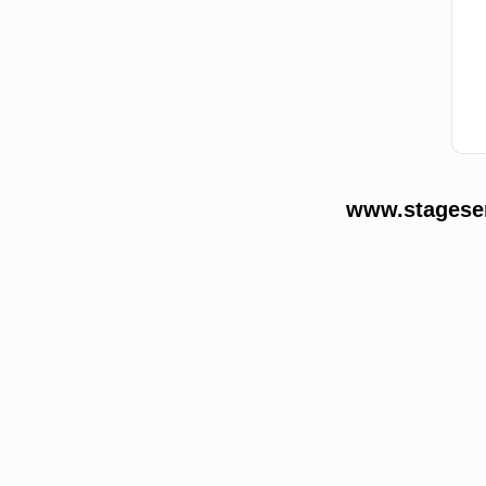
www.stageser