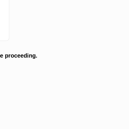
e proceeding.