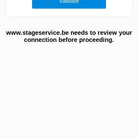
www.stageservice.be needs to review your
connection before proceeding.