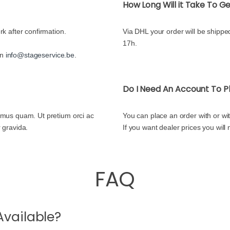
How Long Will it Take To 
rk after confirmation.
Via DHL your order will be shipped
17h.
on
info@stageservice.be
.
Do I Need An Account To P
ximus quam. Ut pretium orci ac
You can place an order with or wi
r gravida.
If you want dealer prices you will
FAQ
vailable?