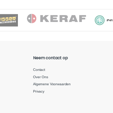
Neem contact op
Contact
Over Ons
Algemene Voorwaarden
Privacy