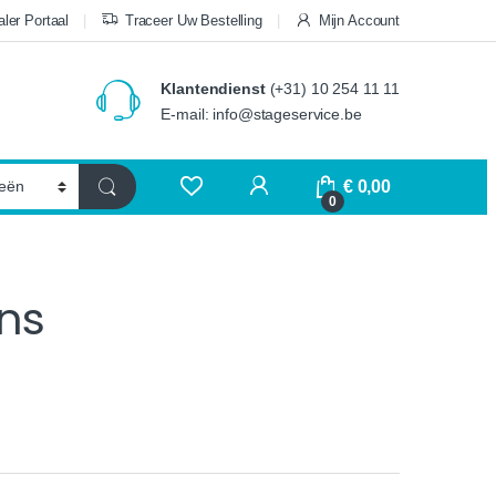
ler Portaal
Traceer Uw Bestelling
Mijn Account
Klantendienst
(+31) 10 254 11 11
E-mail: info@stageservice.be
€
0,00
0
ns