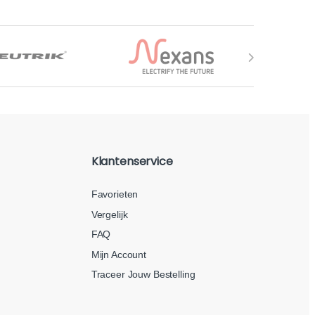
Klantenservice
Favorieten
Vergelijk
FAQ
Mijn Account
Traceer Jouw Bestelling