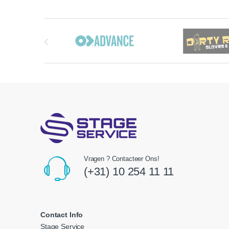
Brands Carousel
Vragen ? Contacteer Ons!
(+31) 10 254 11 11
Contact Info
Stage Service