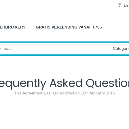
Dea
ERBRUIKER?
GRATIS VERZENDING VANAF €70,-
:
requently Asked Questio
This Agreement was last modified on 18th february 2016