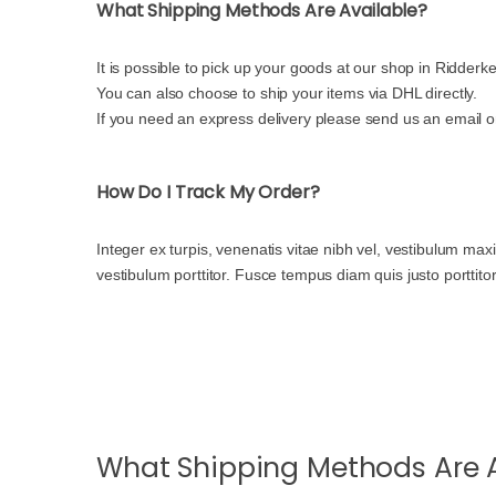
What Shipping Methods Are Available?
It is possible to pick up your goods at our shop in Ridderke
You can also choose to ship your items via DHL directly.
If you need an express delivery please send us an email 
How Do I Track My Order?
Integer ex turpis, venenatis vitae nibh vel, vestibulum ma
vestibulum porttitor. Fusce tempus diam quis justo porttito
What Shipping Methods Are A