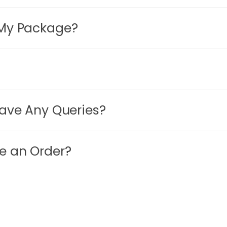
 My Package?
Have Any Queries?
e an Order?