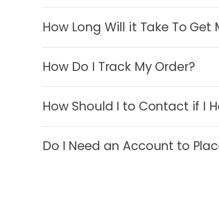
How Long Will it Take To Get
How Do I Track My Order?
How Should I to Contact if I 
Do I Need an Account to Plac