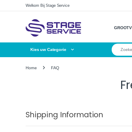
Skip to navigation
Skip to content
Welkom Bij Stage Service
GROOTV
Search for
Kies uw Categorie
Home
FAQ
F
Shipping Information