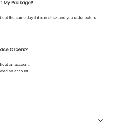
Get My Package?
 out the same day if it is in stock and you order before
lace Orders?
thout an account.
 need an account.