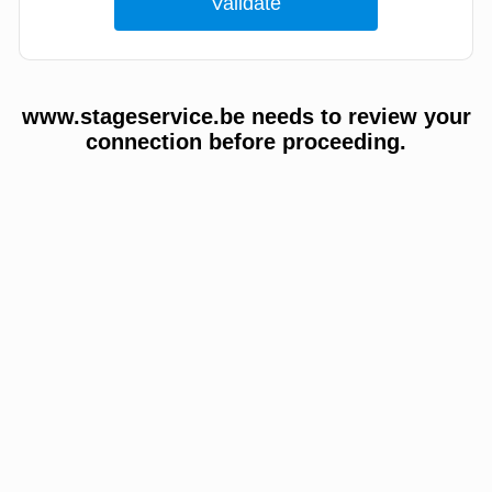
www.stageservice.be needs to review your
connection before proceeding.