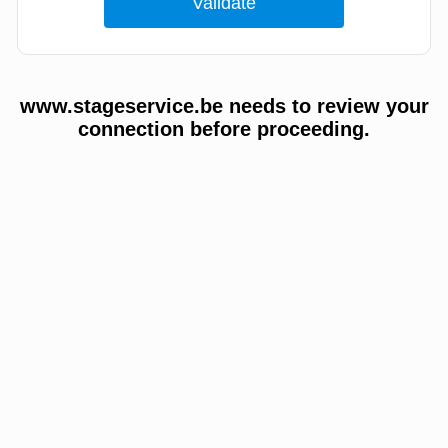
www.stageservice.be needs to review your
connection before proceeding.