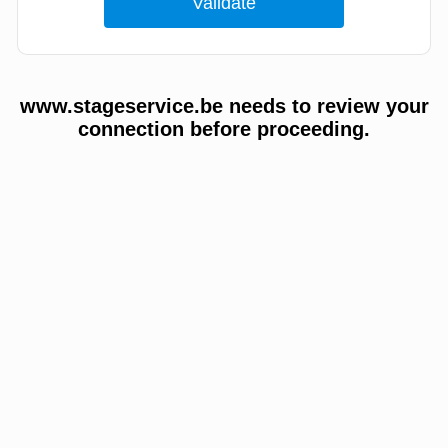
www.stageservice.be needs to review your
connection before proceeding.