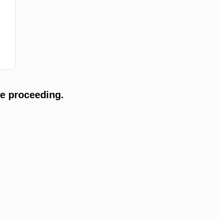
e proceeding.