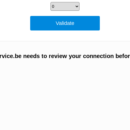
vice.be needs to review your connection befor