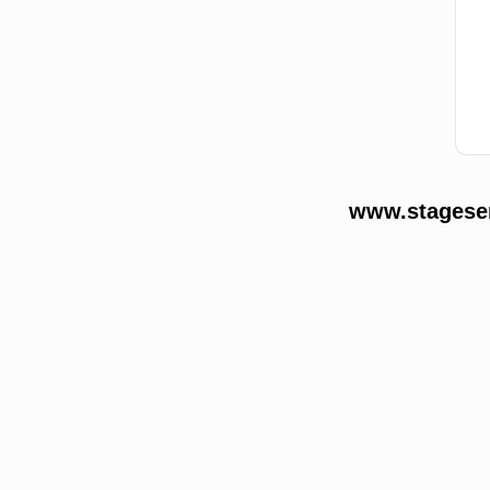
www.stageser