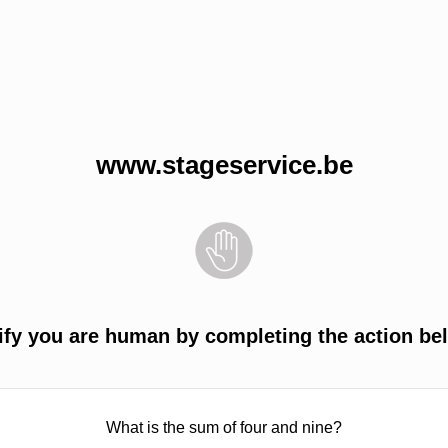
www.stageservice.be
ify you are human by completing the action be
What is the sum of four and nine?