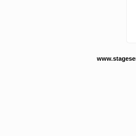
www.stageser