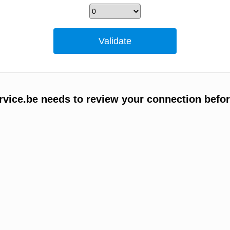
vice.be needs to review your connection befor