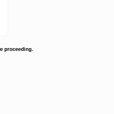
e proceeding.