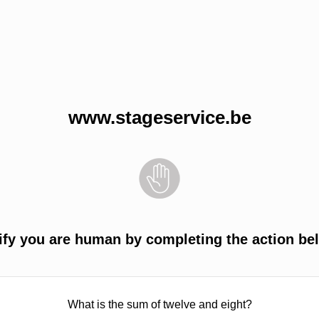
www.stageservice.be
ify you are human by completing the action be
What is the sum of twelve and eight?