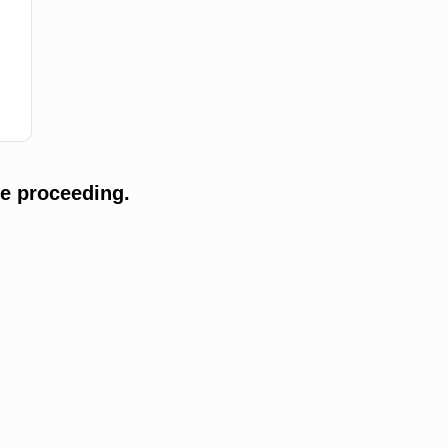
e proceeding.