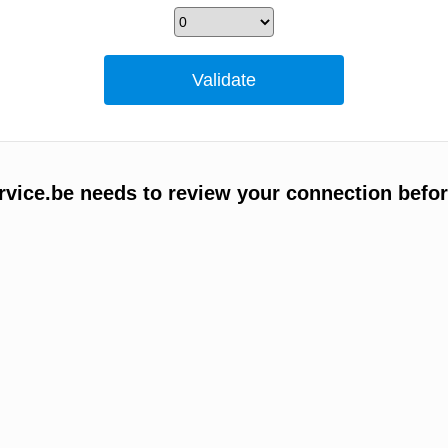
vice.be needs to review your connection befor