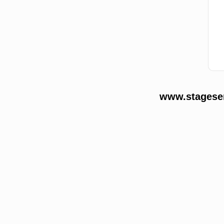
www.stageser