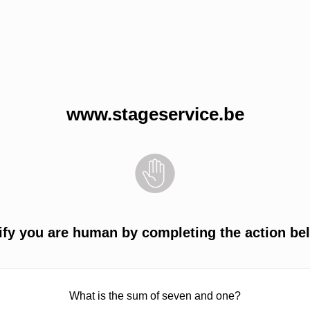
www.stageservice.be
ify you are human by completing the action be
What is the sum of seven and one?